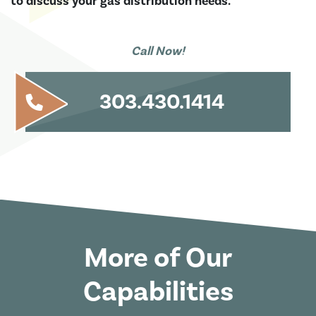
to discuss your gas distribution needs.
Call Now!
303.430.1414
More of Our
Capabilities