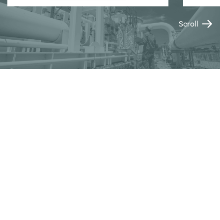
Scroll