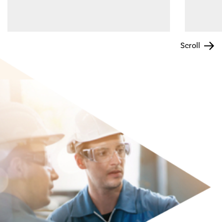
Scroll