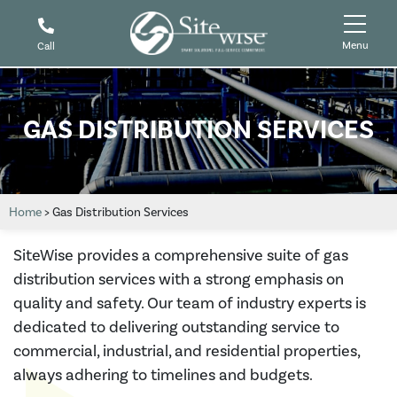
Menu
Call
GAS DISTRIBUTION SERVICES
Home
>
Gas Distribution Services
SiteWise provides a comprehensive suite of gas
distribution services with a strong emphasis on
quality and safety. Our team of industry experts is
dedicated to delivering outstanding service to
commercial, industrial, and residential properties,
always adhering to timelines and budgets.