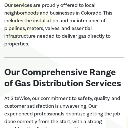
Our services are proudly offered to local
neighborhoods and businesses in Colorado. This
includes the installation and maintenance of
pipelines, meters, valves, and essential
infrastructure needed to deliver gas directly to
properties.
Our Comprehensive Range
of Gas Distribution Services
At SiteWise, our commitment to safety, quality, and
customer satisfaction is unwavering. Our
experienced professionals prioritize getting the job
done correctly from the start, with a strong