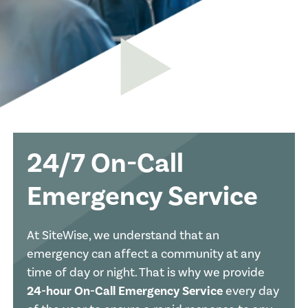
24/7 On-Call
Emergency Service
At SiteWise, we understand that an
emergency can affect a community at any
time of day or night. That is why we provide
24-hour On-Call Emergency Service
every day