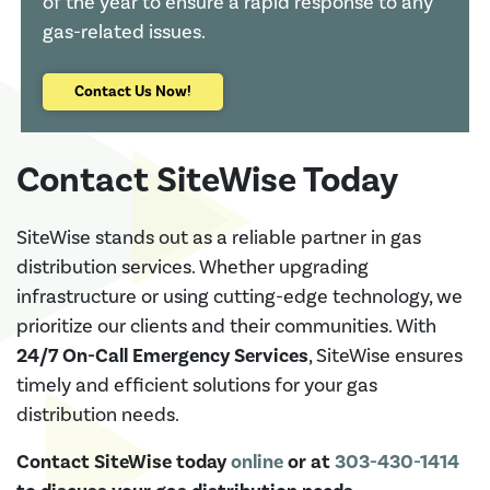
of the year to ensure a rapid response to any
gas-related issues.
Contact Us Now!
Contact SiteWise Today
SiteWise stands out as a reliable partner in gas
distribution services. Whether upgrading
infrastructure or using cutting-edge technology, we
prioritize our clients and their communities. With
24/7 On-Call Emergency Services
, SiteWise ensures
timely and efficient solutions for your gas
distribution needs.
Contact SiteWise today
online
or at
303-430-1414