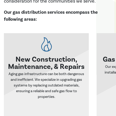
consideration for the communities we serve.
Our gas distribution services encompass the
following areas:
New Construction,
Gas
Maintenance, & Repairs
Our ex
install
Aging gas infrastructure can be both dangerous
and inefficient. We specialize in upgrading gas
systems by replacing outdated materials,
ensuring a reliable and safe gas flow to
properties.