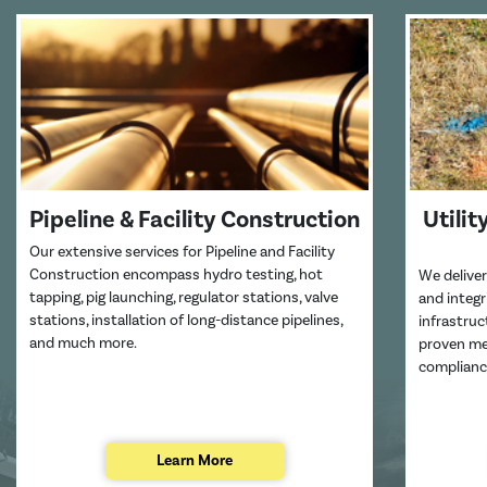
Pipeline & Facility Construction
Utilit
Our extensive services for Pipeline and Facility
Construction encompass hydro testing, hot
We deliver
tapping, pig launching, regulator stations, valve
and integ
stations, installation of long-distance pipelines,
infrastru
and much more.
proven met
complianc
Learn More